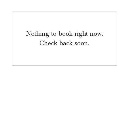
Nothing to book right now.
Check back soon.